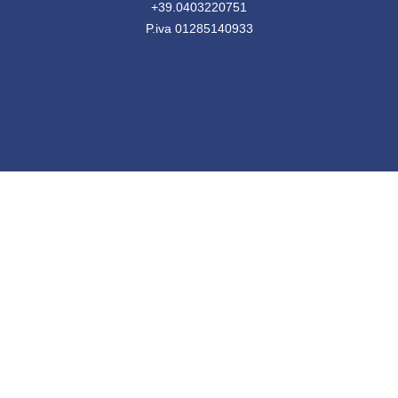
+39.0403220751
P.iva 01285140933