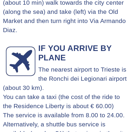
(about 10 min) walk towards the city center
(along the sea) and take (left) via the Old
Market and then turn right into Via Armando
Diaz.
IF YOU ARRIVE BY
PLANE
The nearest airport to Trieste is
the Ronchi dei Legionari airport
(about 30 km).
You can take a taxi (the cost of the ride to
the Residence Liberty is about € 60.00)
The service is available from 8.00 to 24.00.
Alternatively, a shuttle bus service is