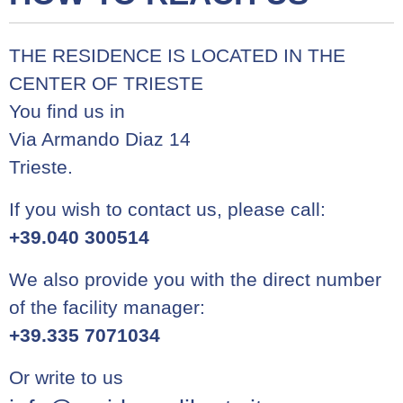
THE RESIDENCE IS LOCATED IN THE
CENTER OF TRIESTE
You find us in
Via Armando Diaz 14
Trieste.
If you wish to contact us, please call:
+39.040 300514
We also provide you with the direct number
of the facility manager:
+39.335 7071034
Or write to us