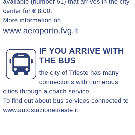
available (number 51) that arrives in the city
center for € 8.00.
More information on
www.aeroporto.fvg.it
IF YOU ARRIVE WITH
THE BUS
the city of Trieste has many
connections with numerous
cities through a coach service.
To find out about bus services connected to
www.autostazionetrieste.it