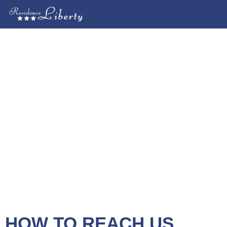
HOW TO REACH US