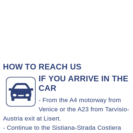
HOW TO REACH US
IF YOU ARRIVE IN THE
CAR
- From the A4 motorway from
Venice or the A23 from Tarvisio-
Austria exit at Lisert.
- Continue to the Sistiana-Strada Costiera