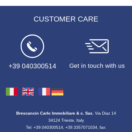
CUSTOMER CARE
+39 040300514
Get in touch with us
Brescancin Carlo Immobiliare & c. Sas
, Via Diaz 14
34124 Trieste, Italy
Tel: +39.040300514, +39.3357071034, fax: