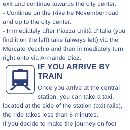
exit and continue towards the city center.
- Continue on the Rive tre November road
and up to the city center.
- Immediately after Piazza Unità d'Italia (you
find it on the left) take (always left) via the
Mercato Vecchio and then immediately turn
right onto via Armando Diaz.
IF YOU ARRIVE BY
TRAIN
Once you arrive at the central
station, you can take a taxi,
located at the side of the station (exit rails),
the ride takes less than 5 minutes.
If you decide to make the journey on foot