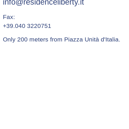
info@residenceliberty.it
Fax:
+39.040 3220751
Only 200 meters from Piazza Unità d'Italia.