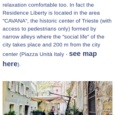
relaxation comfortable too. In fact the
Residence Liberty is located in the area
"CAVANA", the historic center of Trieste (with
access to pedestrians only) formed by
narrow alleys where the "social life" of the
city takes place and 200 m from the city
see map
center (Piazza Unità Italy -
here
).