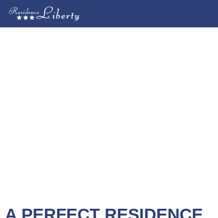
A PERFECT RESIDENCE