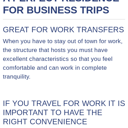
FOR BUSINESS TRIPS
GREAT FOR WORK TRANSFERS
When you have to stay out of town for work,
the structure that hosts you must have
excellent characteristics so that you feel
comfortable and can work in complete
tranquility.
IF YOU TRAVEL FOR WORK IT IS
IMPORTANT TO HAVE THE
RIGHT CONVENIENCE