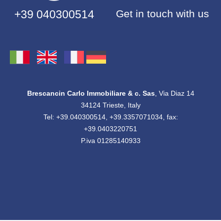
+39 040300514
Get in touch with us
Brescancin Carlo Immobiliare & c. Sas
, Via Diaz 14
34124 Trieste, Italy
Tel: +39.040300514, +39.3357071034, fax:
+39.0403220751
P.iva 01285140933