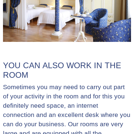
YOU CAN ALSO WORK IN THE
ROOM
Sometimes you may need to carry out part
of your activity in the room and for this you
definitely need space, an internet
connection and an excellent desk where you
can do your business. Our rooms are very
large and are equipped with all the