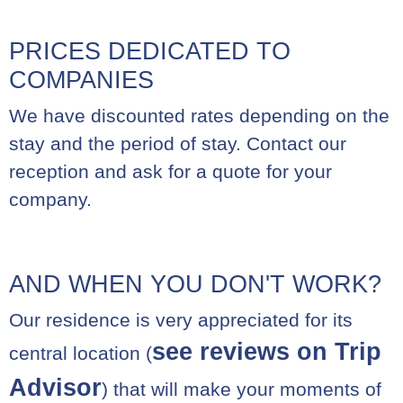
PRICES DEDICATED TO
COMPANIES
We have discounted rates depending on the
stay and the period of stay. Contact our
reception and ask for a quote for your
company.
AND WHEN YOU DON'T WORK?
Our residence is very appreciated for its
see reviews on Trip
central location (
Advisor
) that will make your moments of