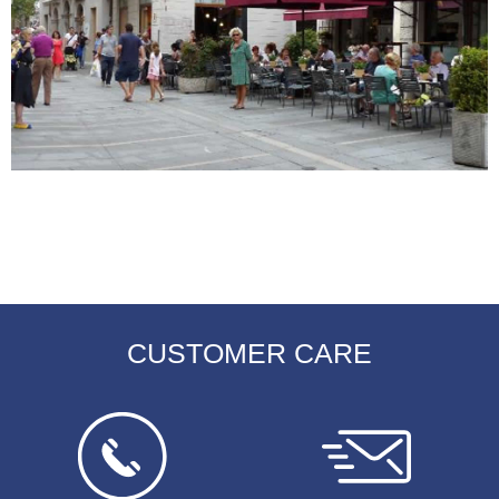
CUSTOMER CARE