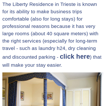
The Liberty Residence in Trieste is known
for its ability to make business trips
comfortable (also for long stays) for
professional reasons because it has very
large rooms (about 40 square meters) with
the right services (especially for long-term
travel - such as laundry h24, dry cleaning
click here
and discounted parking -
) that
will make your stay easier.