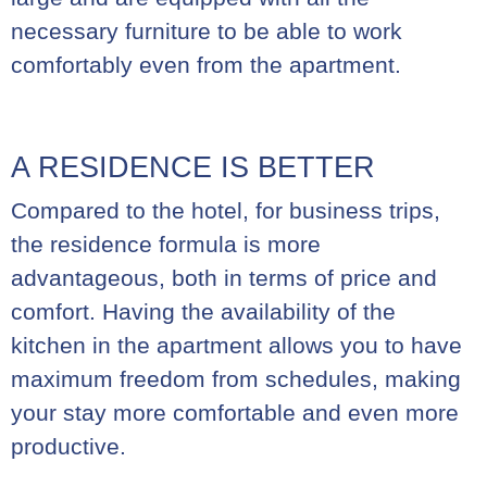
necessary furniture to be able to work
comfortably even from the apartment.
A RESIDENCE IS BETTER
Compared to the hotel, for business trips,
the residence formula is more
advantageous, both in terms of price and
comfort. Having the availability of the
kitchen in the apartment allows you to have
maximum freedom from schedules, making
your stay more comfortable and even more
productive.